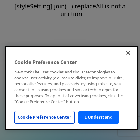
[styleSetting].join(...).replaceAll is not a
function
Cookie Preference Center
New York Life uses cookies and similar technologies to
analyze user activity (e.g. mouse clicks) to improve our site,
personalize features, and place ads. By using this site, you
consent to us using cookies and similar technologies for
these purposes. To opt out of advertising cookies, click the
"Cookie Preference Center" button.
Cookie Preference Center
I Understand