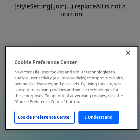
[styleSetting].join(...).replaceAll is not a
function
Cookie Preference Center
New York Life uses cookies and similar technologies to
analyze user activity (e.g. mouse clicks) to improve our site,
personalize features, and place ads. By using this site, you
consent to us using cookies and similar technologies for
these purposes. To opt out of advertising cookies, click the
"Cookie Preference Center" button.
Cookie Preference Center
I Understand