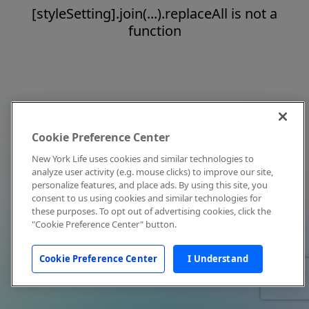
[styleSetting].join(...).replaceAll is not a
function
Cookie Preference Center
New York Life uses cookies and similar technologies to
analyze user activity (e.g. mouse clicks) to improve our site,
personalize features, and place ads. By using this site, you
consent to us using cookies and similar technologies for
these purposes. To opt out of advertising cookies, click the
"Cookie Preference Center" button.
Cookie Preference Center
I Understand