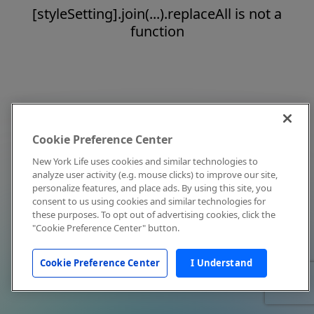
[styleSetting].join(...).replaceAll is not a
function
Cookie Preference Center
New York Life uses cookies and similar technologies to
analyze user activity (e.g. mouse clicks) to improve our site,
personalize features, and place ads. By using this site, you
consent to us using cookies and similar technologies for
these purposes. To opt out of advertising cookies, click the
"Cookie Preference Center" button.
Cookie Preference Center
I Understand