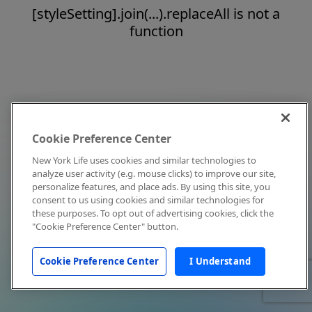
[styleSetting].join(...).replaceAll is not a
function
Cookie Preference Center
New York Life uses cookies and similar technologies to
analyze user activity (e.g. mouse clicks) to improve our site,
personalize features, and place ads. By using this site, you
consent to us using cookies and similar technologies for
these purposes. To opt out of advertising cookies, click the
"Cookie Preference Center" button.
Cookie Preference Center
I Understand