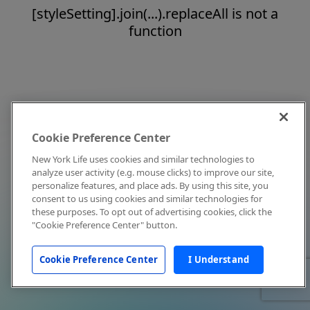
[styleSetting].join(...).replaceAll is not a
function
Cookie Preference Center
New York Life uses cookies and similar technologies to
analyze user activity (e.g. mouse clicks) to improve our site,
personalize features, and place ads. By using this site, you
consent to us using cookies and similar technologies for
these purposes. To opt out of advertising cookies, click the
"Cookie Preference Center" button.
Cookie Preference Center
I Understand