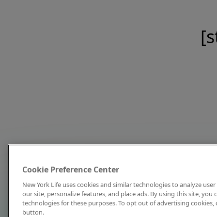
[s
Cookie Preference Center
New York Life uses cookies and similar technologies to analyze user 
our site, personalize features, and place ads. By using this site, you
technologies for these purposes. To opt out of advertising cookies, 
button.