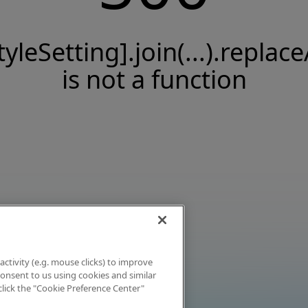
tyleSetting].join(...).replace
is not a function
activity (e.g. mouse clicks) to improve
 consent to us using cookies and similar
click the "Cookie Preference Center"