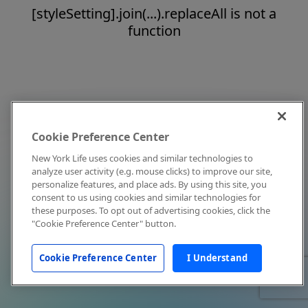
[styleSetting].join(...).replaceAll is not a
function
Cookie Preference Center
New York Life uses cookies and similar technologies to
analyze user activity (e.g. mouse clicks) to improve our site,
personalize features, and place ads. By using this site, you
consent to us using cookies and similar technologies for
these purposes. To opt out of advertising cookies, click the
"Cookie Preference Center" button.
Cookie Preference Center
I Understand