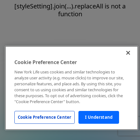
[styleSetting].join(...).replaceAll is not a
function
Cookie Preference Center
New York Life uses cookies and similar technologies to
analyze user activity (e.g. mouse clicks) to improve our site,
personalize features, and place ads. By using this site, you
consent to us using cookies and similar technologies for
these purposes. To opt out of advertising cookies, click the
"Cookie Preference Center" button.
Cookie Preference Center
I Understand